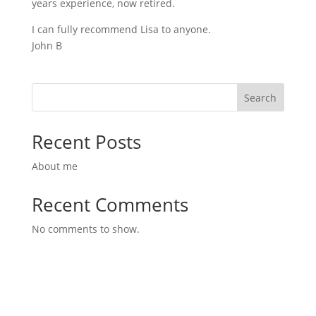
years experience, now retired.
I can fully recommend Lisa to anyone.
John B
Search
Recent Posts
About me
Recent Comments
No comments to show.