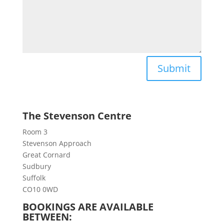
Submit
The Stevenson Centre
Room 3
Stevenson Approach
Great Cornard
Sudbury
Suffolk
CO10 0WD
BOOKINGS ARE AVAILABLE
BETWEEN: