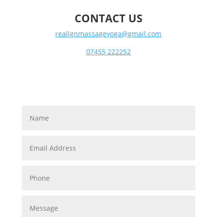
CONTACT US
realignmassageyoga@gmail.com
07455 222252