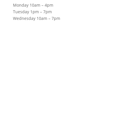
Monday 10am – 4pm
Tuesday 1pm – 7pm
Wednesday 10am – 7pm