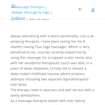
by
admin
|
Mar 28, 2023
Always welcoming with a warm personality, Lisa is an
amazing therapist, I have been seeing her for 8
months having Thai Yoga massages. Which is very
beneficial to me. Lisa has recently helped me by
using this massage, for a trapped sciatic nerve, also
with her wonderful therapeutic touch was able, in a
place of deep relaxation, to help me to release a
deep rooted childhood trauma, where previous
attempts including two separate Hypnotherapists
had failed.
The therapy room is spacious and well set out, with a
lovely atmosphere.
As a massage therapist myself with over twenty