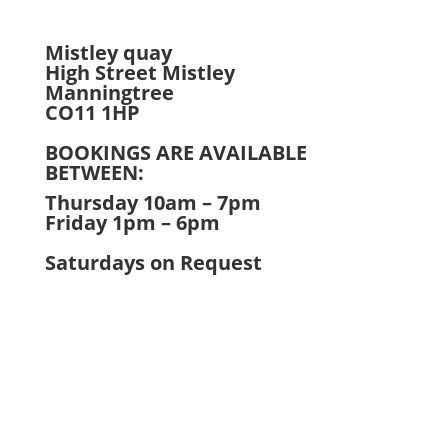
Mistley quay
High Street Mistley
Manningtree
CO11 1HP
BOOKINGS ARE AVAILABLE
BETWEEN:
Thursday 10am – 7pm
Friday 1pm – 6pm
Saturdays on Request